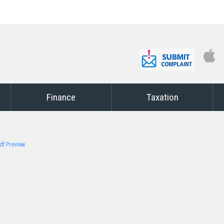
Finance
Taxation
df Preview