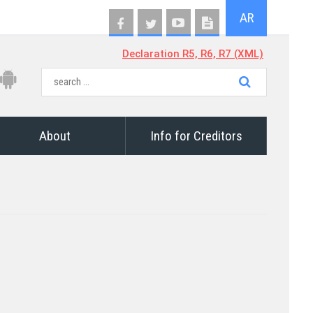
AR
Declaration R5, R6, R7 (XML)
About
Info for Creditors