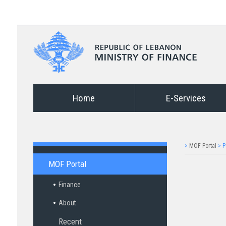
Home
E-Services
>
MOF Portal
>
P
MOF Portal
Finance
About
Recent