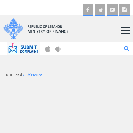
AR
>
MOF Portal
>
Pdf Preview