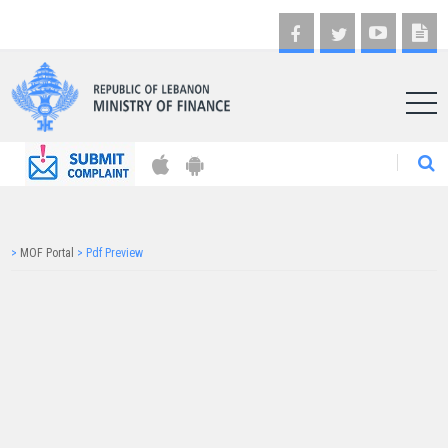
AR
>
MOF Portal
>
Pdf Preview