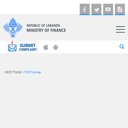
AR
>
MOF Portal
>
Pdf Preview