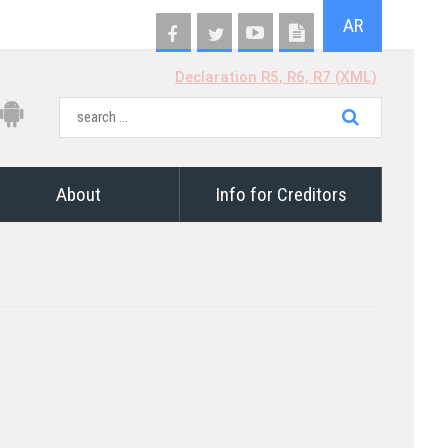
AR
Declaration R5, R6, R7 (XML)
About
Info for Creditors