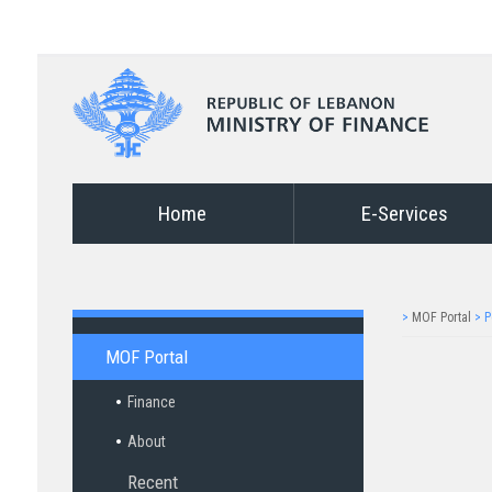
Home
E-Services
>
MOF Portal
>
P
MOF Portal
Finance
About
Recent