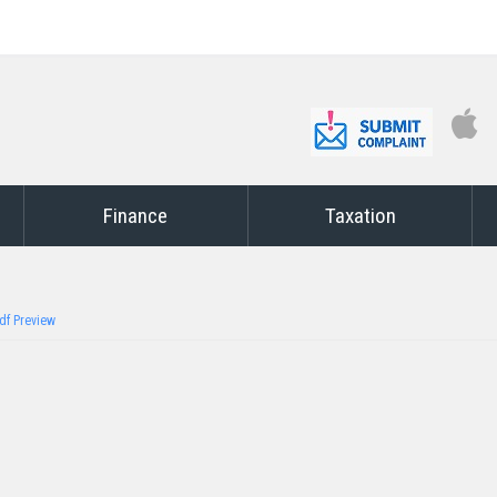
Finance
Taxation
df Preview