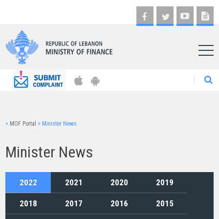
AR
>
MOF Portal
>
Minister News
Minister News
2022
2021
2020
2019
2018
2017
2016
2015