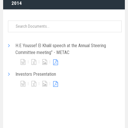
2014
H.E Youssef El Khalil speech at the Annual Steering
Committee meeting” - METAC
Investors Presentation