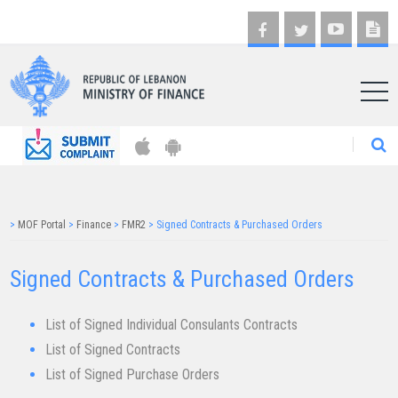
AR
>
MOF Portal
>
Finance
>
FMR2
>
Signed Contracts & Purchased Orders
Signed Contracts & Purchased Orders​
List of Signed Individual Consulants Contracts
List of Signed Contracts
List of Signed Purchase Orders