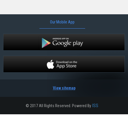
Our Mobile App
View sitemap
ISS
© 2017 All Rights Reserved. Powered By