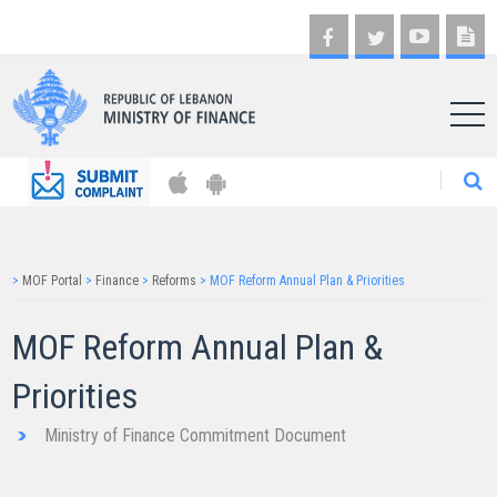
AR
>
MOF Portal
>
Finance
>
Reforms
>
MOF Reform Annual Plan & Priorities
MOF Reform Annual Plan &
Priorities​
Ministry of Finance Commitment Document