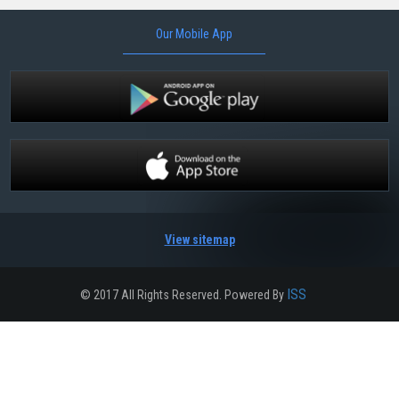
Our Mobile App
View sitemap
ISS
© 2017 All Rights Reserved. Powered By