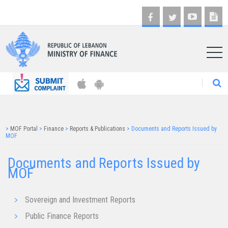
AR
>
MOF Portal
>
Finance
>
Reports & Publications
>
Documents and Reports Issued by
MOF
Documents and Reports Issued by
MOF
Sovereign and Investment Reports
Public Finance Reports