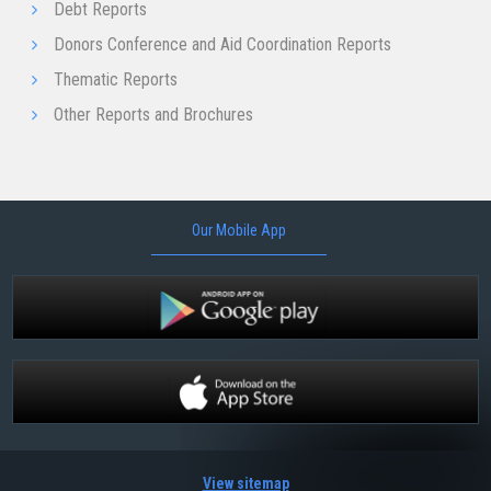
Debt Reports
Donors Conference and Aid Coordination Reports
Thematic Reports
Other Reports and Brochures
Our Mobile App
View sitemap