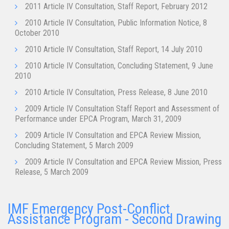
2011 Article IV Consultation, Staff Report, February 2012
2010 Article IV Consultation, Public Information Notice, 8
October 2010
2010 Article IV Consultation, Staff Report, 14 July 2010
2010 Article IV Consultation, Concluding Statement, 9 June
2010
2010 Article IV Consultation, Press Release, 8 June 2010
2009 Article IV Consultation Staff Report and Assessment of
Performance under EPCA Program, March 31, 2009
2009 Article IV Consultation and EPCA Review Mission,
Concluding Statement, 5 March 2009
2009 Article IV Consultation and EPCA Review Mission, Press
Release, 5 March 2009
IMF Emergency Post-Conflict
Assistance Program - Second Drawing