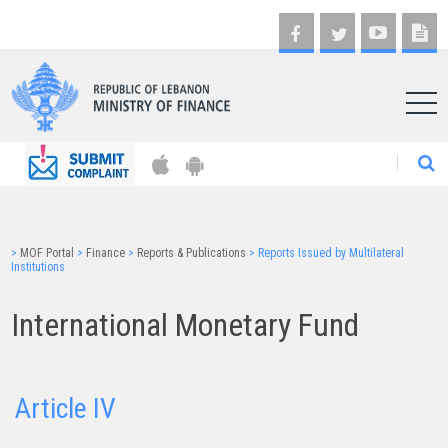
AR
>
MOF Portal
>
Finance
>
Reports & Publications
>
Reports Issued by Multilateral
Institutions
International Monetary Fund
Article IV