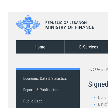
Home
E-Services
>
MOF Portal
>
F
Economic Data & Statistics
Signed
Reports & Publications
List o
Public Debt
List o