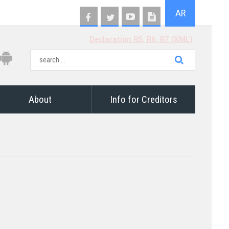
AR
Declaration R5, R6, R7 (XML)
About
Info for Creditors