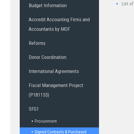
List o
Budget Information
Accredit Accounting Firms and
Accountants by MOF
Reforms
Donor Coordination
International Agreements
Fiscal Management Project
(P181155)
SFG1
Procurement
Signed Contracts & Purchased