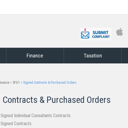
Finance
Taxation
inance
>
SFG1
>
Signed Contracts & Purchased Orders
 Contract​​s & Purchased Orders​
f Signed Individual Consultants Contracts
f Signed Contracts​