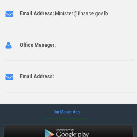
Email Address:
Minister@finance.gov.lb
Office Manager:
Email Address:
Our Mobile App