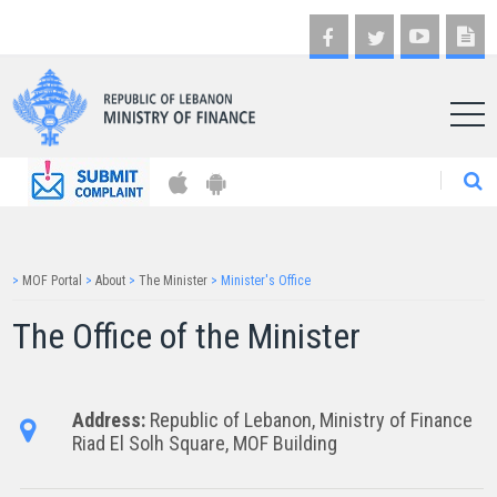
AR
>
MOF Portal
>
About
>
The Minister
>
Minister's Office
The Office of the Mi​​nister
Address:
Republic of Lebanon, Ministry of Finance ​​
Riad El Solh Square, ​MOF Building​​