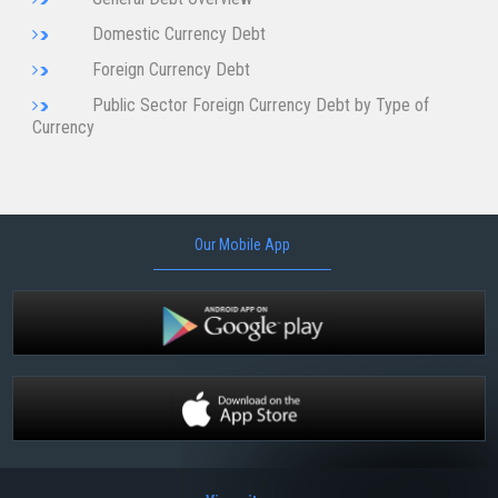
Domestic Currency Debt
Foreign Currency Debt
Public Sector Foreign Currency Debt by Type of
Currency
Our Mobile App