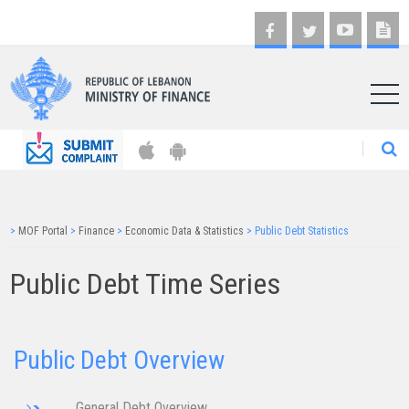
AR
>
MOF Portal
>
Finance
>
Economic Data & Statistics
>
Public Debt Statistics
Public Debt Time Series
Public Debt Overview
General Debt Overview