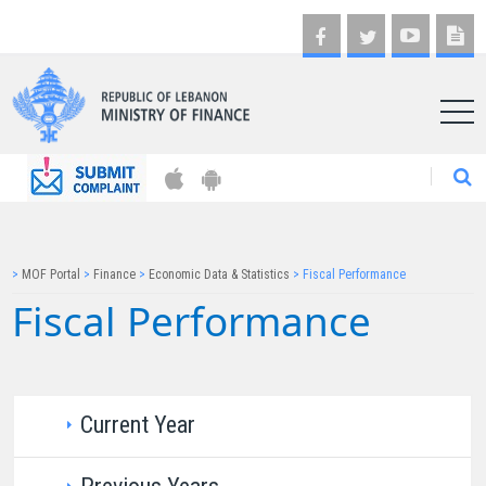
AR
>
MOF Portal
>
Finance
>
Economic Data & Statistics
>
Fiscal Performance
Fiscal Performance​​
Current Ye​a​r​​​​​​​​​​​​​​​​​​​​​​​​​​​​​​​​​
​​Year 2025​​​​​​​​