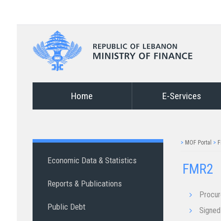
Home
E-Services
>
MOF Portal
>
F
Economic Data & Statistics
FMR2
Reports & Publications
Procu
Public Debt
Signed