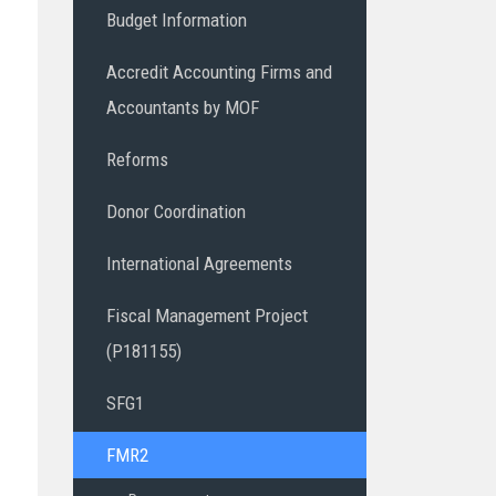
Budget Information
Accredit Accounting Firms and
Accountants by MOF
Reforms
Donor Coordination
International Agreements
Fiscal Management Project
(P181155)
SFG1
FMR2