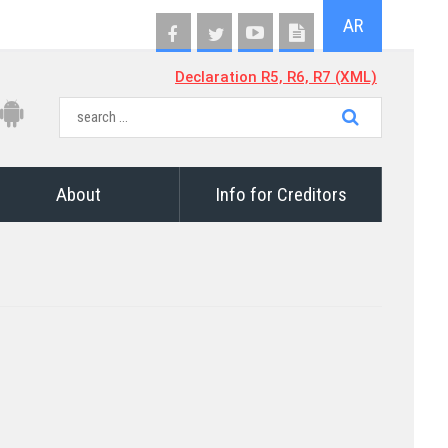
AR
Declaration R5, R6, R7 (XML)
About
Info for Creditors