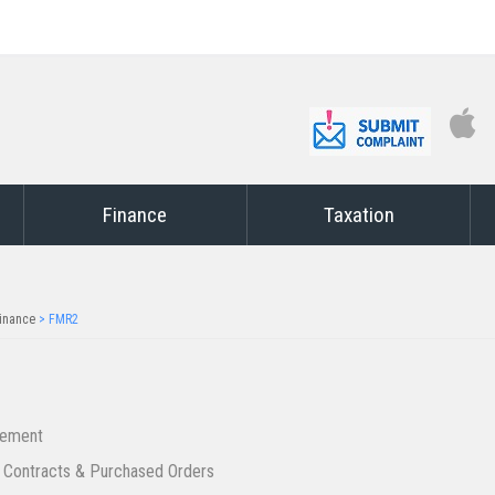
Finance
Taxation
inance
>
FMR2
rement
 Contracts & Purchased Orders