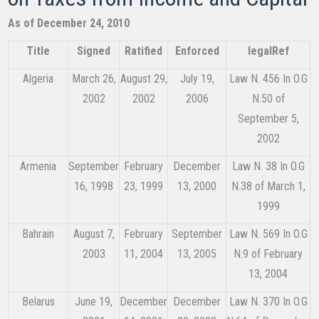
As of December 24, 2010​
Title
​Signed​
Ratified
Enforced
legalRef
Algeria
March 26,
August 29,
July 19,
Law N. 456 In O.G
2002
2002
2006
N.50 of
September 5,
2002
Armenia
September
February
December
Law N. 38 In O.G
16, 1998
23, 1999
13, 2000
N.38 of March 1,
1999
Bahrain
August 7,
February
September
Law N. 569 In O.G
2003
11, 2004
13, 2005
N.9 of February
13, 2004
Belarus
June 19,
December
December
Law N. 370 In O.G