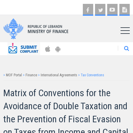
AR
>
MOF Portal
>
Finance
>
International Agreements
>
Tax Conventions
Matrix of Conventions for the
Avoidance of Double Taxation and
the Prevention of Fiscal Evasion
on Taxes from Income and Capital