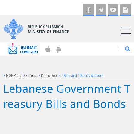
AR
>
MOF Portal
>
Finance
>
Public Debt
>
T-Bills and T-Bonds Auctions
Lebanese Governmen​​​​t T​​
reasury Bills and Bonds