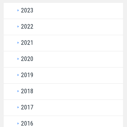
2023
​​
Domestic Auction Cale​ndar for 2023​
​​​​​
2022
​
Domestic Auction Calendar for 2022
2021​​​​​​​
​
​Auction Results 2022
​​ ​​​
​
Domestic Auction Calendar​ for 2021
2020​​​​​
​
Auction Result​s 2021
​
​
Domestic Auction Calendar ​for 2020
2019​​​​
​
Auction Results​ 2020
​ ​
​
Domestic ​Auction Calendar for 2019
​
2018​​​​
​
Auction Results​​ 2019
​
Domestic Auction Calend​ar for 2018
2017​​
​
Auction Results 2018
Domestic Auction Calendar for 2017
2016