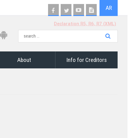
AR
Declaration R5, R6, R7 (XML)
About
Info for Creditors