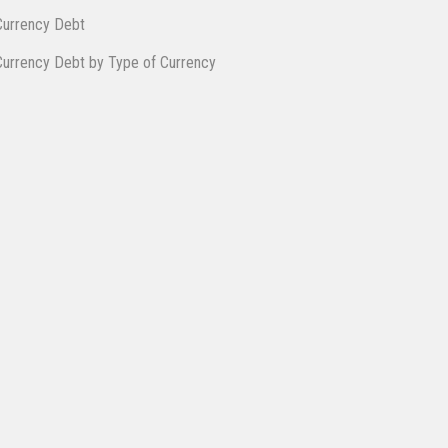
Cur​rency Debt
Currency ​De​bt ​by Type of Currency