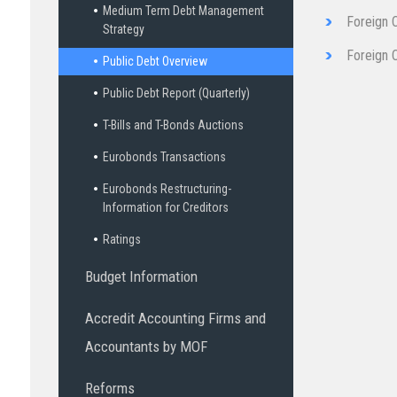
Medium Term Debt Management
Foreign 
Strategy
Fore​ign 
Public Debt Overview
Public Debt Report (Quarterly)
T-Bills and T-Bonds Auctions
Eurobonds Transactions
Eurobonds Restructuring-
Information for Creditors
Ratings
Budget Information
Accredit Accounting Firms and
Accountants by MOF
Reforms