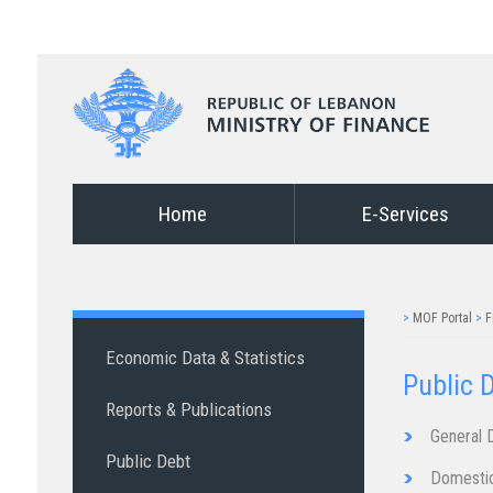
Home
E-Services
>
MOF Portal
>
F
Economic Data & Statistics
Public D
Reports & Publications
General​ ​​​​Deb​t​​​​
Public Debt
Domestic