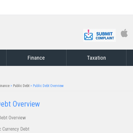
Finance
Taxation
inance
>
Public Debt
>
Public Debt Overview
ebt O​​​verview
​ ​​​​​​​​​​​​​​​​​​O​​v​​e​rvi​ew
 Currency Debt