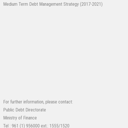
Medium Term Debt Management Strategy (2017-2021)
​
For further information, please contact:
Public Debt Directorate
Ministry of Finance
Tel : 961 (1) 956000 ext.: 1555/1520