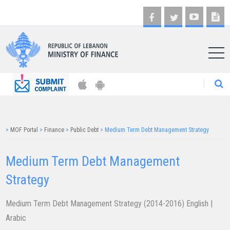
AR
>
MOF Portal
>
Finance
>
Public Debt
>
Medium Term Debt Management Strategy
Medium Term ​​​Debt Management
Strategy
Medium Term Debt Management Strategy (2014-2016)
English
|
Arabic