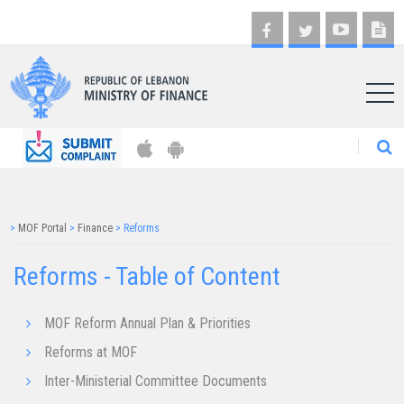
AR
>
MOF Portal
>
Finance
>
Reforms
Reforms - Table of Content
MOF Reform Annual Plan & Priorities
Reforms at MOF
Inter-Ministerial Committee Documents