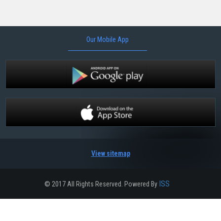
Our Mobile App
View sitemap
ISS
© 2017 All Rights Reserved. Powered By