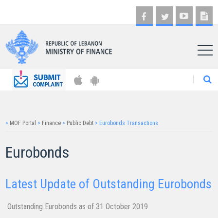
AR
>
MOF Portal
>
Finance
>
Public Debt
>
Eurobonds Transactions
​​Eurobonds
Latest Update of Outstanding Eurobonds
Outsta​nding Eurobonds a​s of 31​​​ October 2019