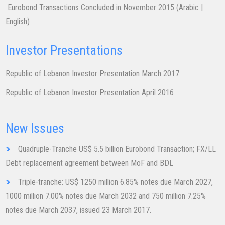
​​Eurobond Transactions Concluded in November 2015 ​(
Arabic
|
English
)
Investor Presentations
Republic of Lebanon Investor Presentation March 2017
Republic of Lebanon Investor Presentation Ap​ril 2016
New Issues
Quadruple-Tranche US$ 5.5 billion ​Eurobond Transaction; FX/LL
Debt replacement agreement between MoF and BDL
Triple-tranche: US$ 1250 million 6.85% notes due March 2027,
1000 million 7.00% notes due March 2032 and 750 million 7.25%
notes due March 2037, issued 23 March 2017.