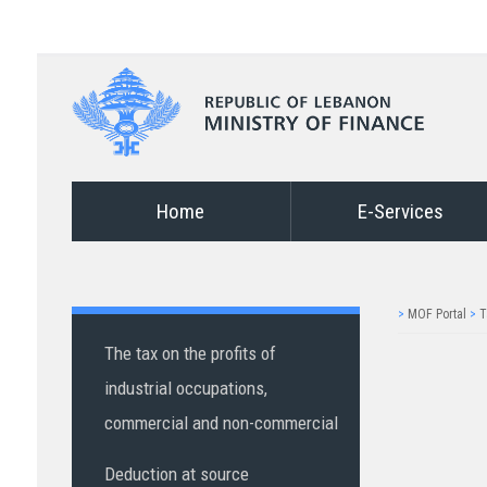
Home
E-Services
>
MOF Portal
>
T
The tax on the profits of
industrial occupations,
commercial and non-commercial
Deduction at source