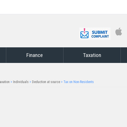
Finance
Taxation
axation
>
Individuals
>
Deduction at source
>
Tax on Non-Residents