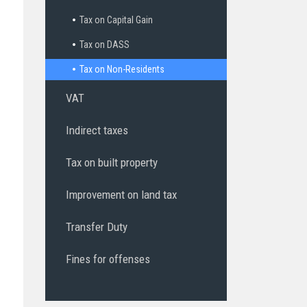
Tax on Capital Gain
Tax on DASS
Tax on Non-Residents
VAT
Indirect taxes
Tax on built property
Improvement on land tax
Transfer Duty
Fines for offenses