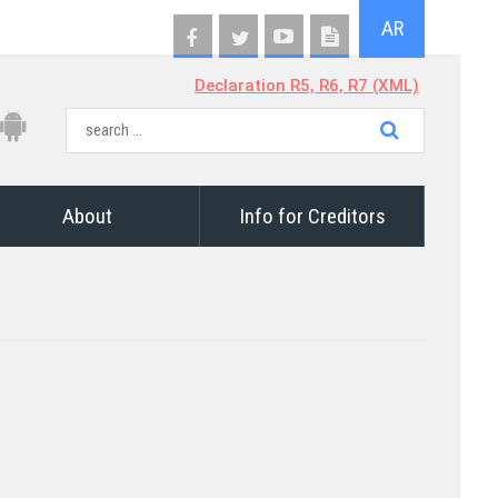
AR
Declaration R5, R6, R7 (XML)
About
Info for Creditors