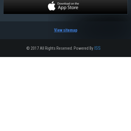
View sitemap
ISS
© 2017 All Rights Reserved. Powered By