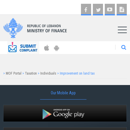
AR
>
MOF Portal
>
Taxation
>
Individuals
>
Improvement on land tax
Our Mobile App