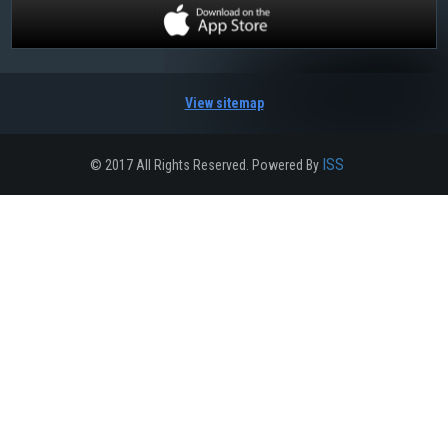
View sitemap
ISS
© 2017 All Rights Reserved. Powered By