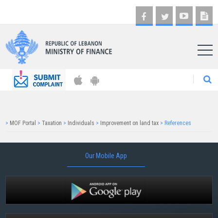
AR
>
MOF Portal
>
Taxation
>
Individuals
>
Improvement on land tax
>
References
Our Mobile App