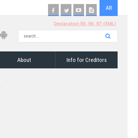
AR
Declaration R5, R6, R7 (XML)
About
Info for Creditors
7