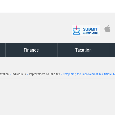
Finance
Taxation
axation
>
Individuals
>
Improvement on land tax
>
Computing the Improvement Tax Article 4