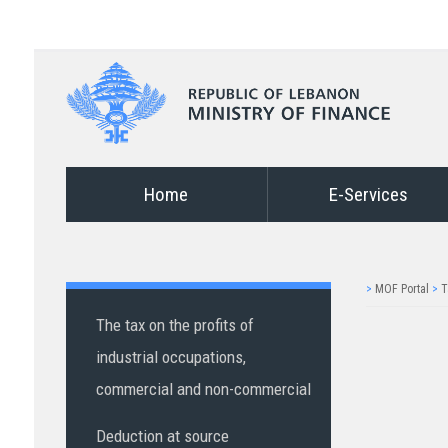
Home
E-Services
>
MOF Portal
>
T
The tax on the profits of
industrial occupations,
commercial and non-commercial
Deduction at source