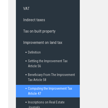
VAT
Indirect taxes
Tax on built property
Improvement on land tax
Definition
Settling the Improvement Tax
Article 56
Beneficiary From The Improvement
Tax Article 58
Computing the Improvement Tax
Article 47
Inscriptions on Real Estate
Journals