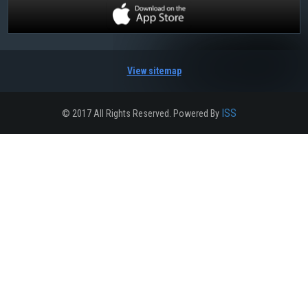
View sitemap
ISS
© 2017 All Rights Reserved. Powered By