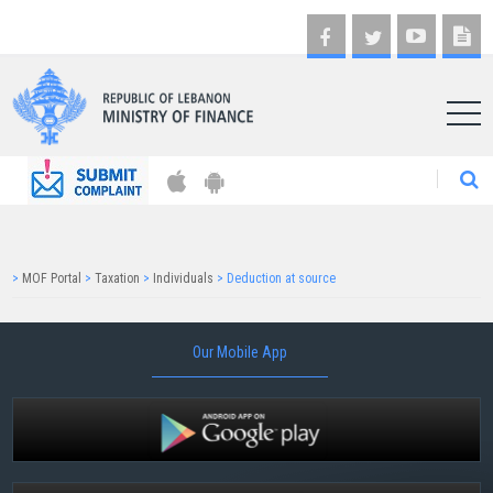
AR
>
MOF Portal
>
Taxation
>
Individuals
>
Deduction at source
Our Mobile App