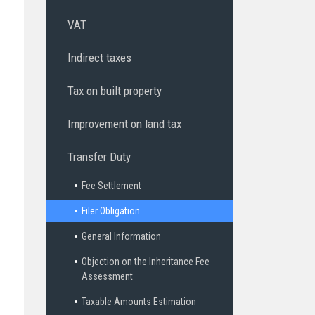
VAT
Indirect taxes
Tax on built property
Improvement on land tax
Transfer Duty
Fee Settlement
Filer Obligation
General Information
Objection on the Inheritance Fee
Assessment
Taxable Amounts Estimation