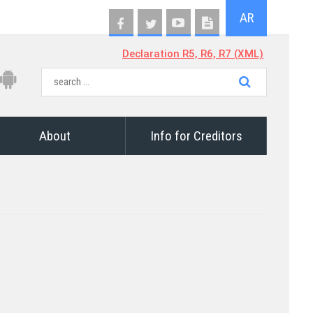
AR
Declaration R5, R6, R7 (XML)
About
Info for Creditors