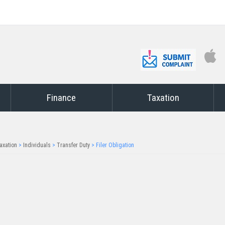
Finance
Taxation
axation
>
Individuals
>
Transfer Duty
>
Filer Obligation