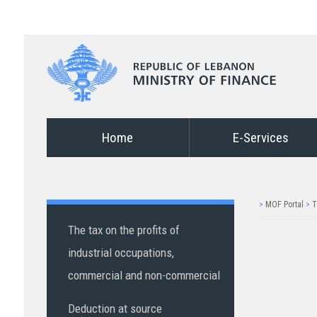
Home
E-Services
>
MOF Portal
>
T
The tax on the profits of
industrial occupations,
commercial and non-commercial
Deduction at source