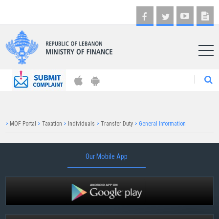
AR
>
MOF Portal
>
Taxation
>
Individuals
>
Transfer Duty
>
General Information
Our Mobile App