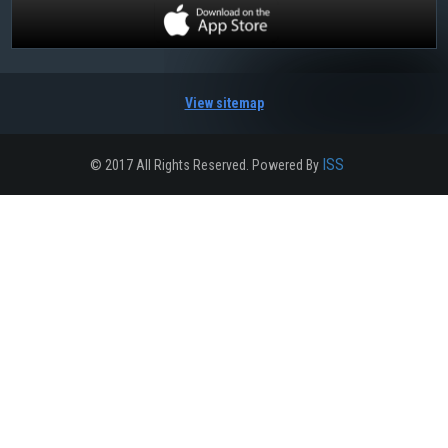
View sitemap
ISS
© 2017 All Rights Reserved. Powered By