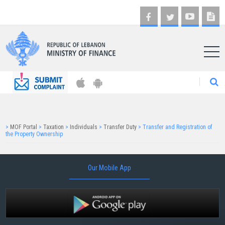
AR
>
MOF Portal
>
Taxation
>
Individuals
>
Transfer Duty
>
Transfer and Registration of
the Property Ownership
Our Mobile App