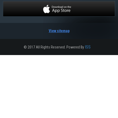
View sitemap
ISS
© 2017 All Rights Reserved. Powered By