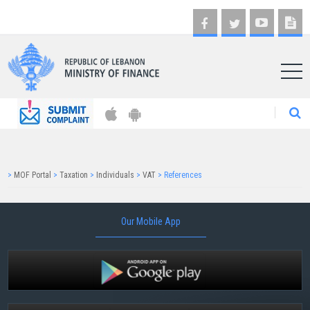
AR
>
MOF Portal
>
Taxation
>
Individuals
>
VAT
>
References
Our Mobile App