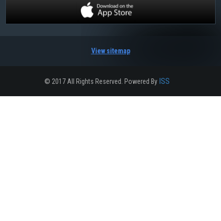
View sitemap
ISS
© 2017 All Rights Reserved. Powered By