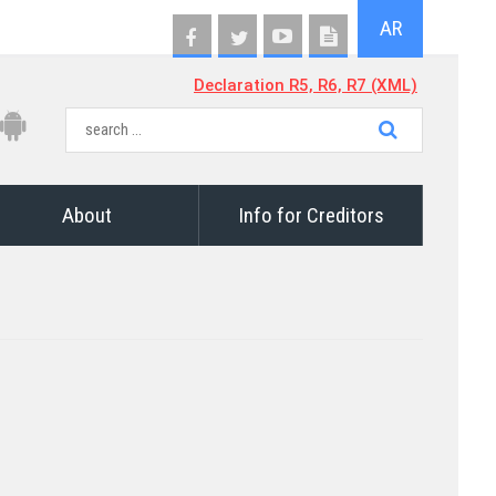
AR
Declaration R5, R6, R7 (XML)
About
Info for Creditors