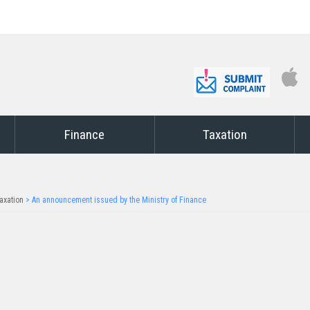
Finance
Taxation
axation
>
An announcement issued by the Ministry of Finance