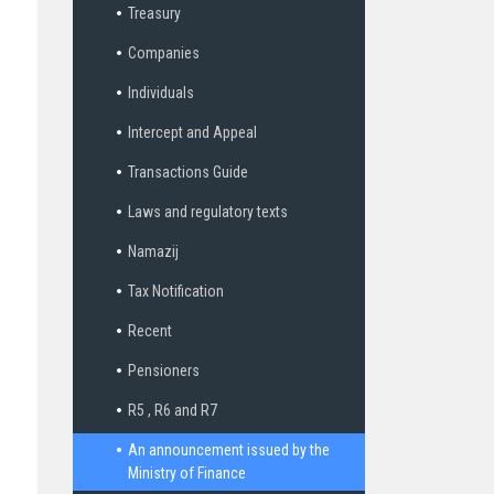
Treasury
Companies
Individuals
Intercept and Appeal
Transactions Guide
Laws and regulatory texts
Namazij
Tax Notification
Recent
Pensioners
R5 , R6 and R7
An announcement issued by the
Ministry of Finance