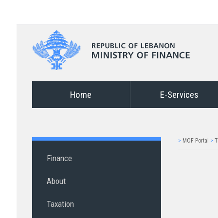
Home
E-Services
>
MOF Portal
>
T
Finance
About
Taxation