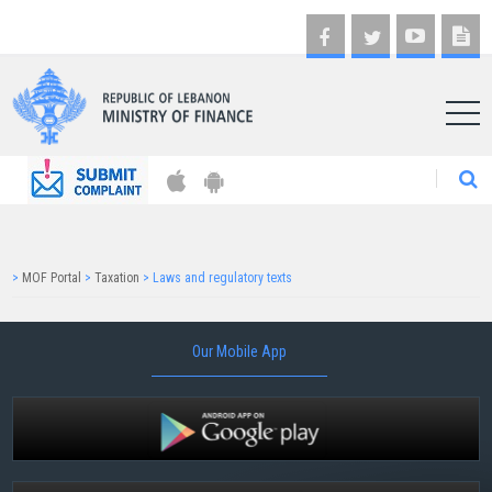
AR
>
MOF Portal
>
Taxation
>
Laws and regulatory texts
Our Mobile App