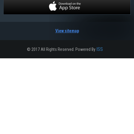
View sitemap
ISS
© 2017 All Rights Reserved. Powered By