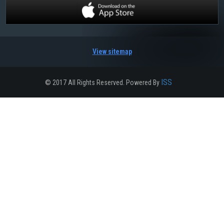
View sitemap
ISS
© 2017 All Rights Reserved. Powered By