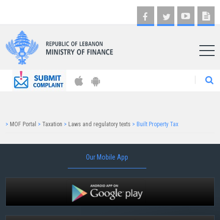
AR
>
MOF Portal
>
Taxation
>
Laws and regulatory texts
>
Built Property Tax
Our Mobile App