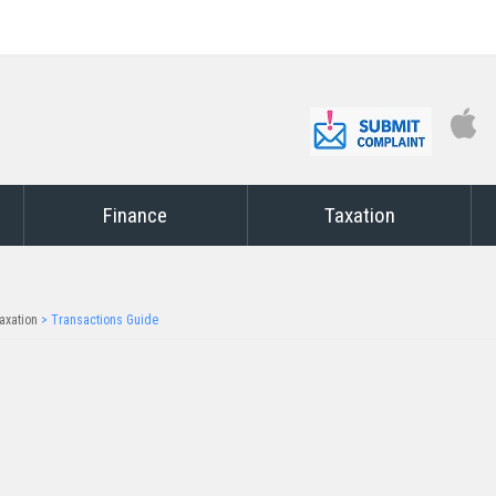
Finance
Taxation
axation
>
Transactions Guide