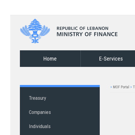
Home
E-Services
>
MOF Portal
>
T
Treasury
Companies
Individuals