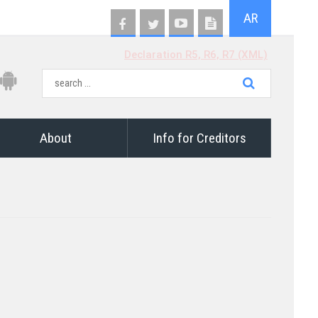
AR
Declaration R5, R6, R7 (XML)
About
Info for Creditors