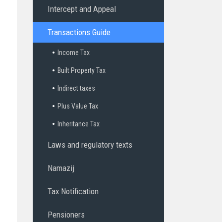
Intercept and Appeal
Transactions Guide
Income Tax
Built Property Tax
Indirect taxes
Plus Value Tax
Inheritance Tax
Laws and regulatory texts
Namazij
Tax Notification
Pensioners