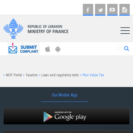
AR
>
MOF Portal
>
Taxation
>
Laws and regulatory texts
>
Plus Value Tax
Our Mobile App