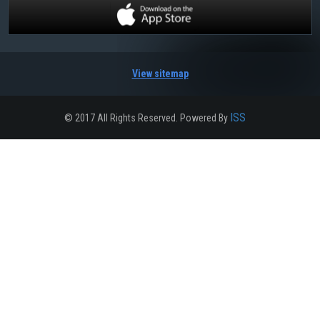
View sitemap
ISS
© 2017 All Rights Reserved. Powered By