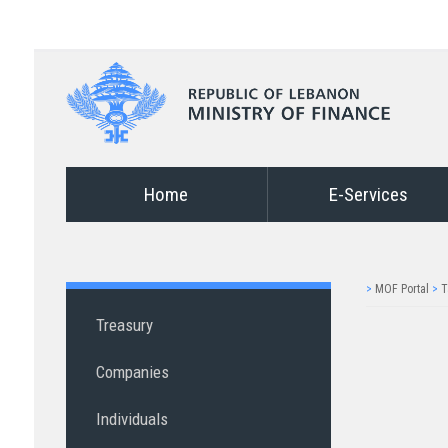
Home
E-Services
>
MOF Portal
>
T
Treasury
Companies
Individuals