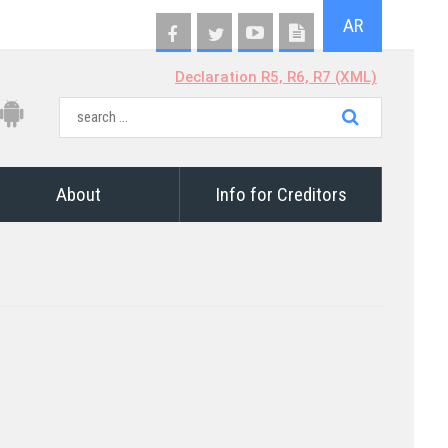
AR
Declaration R5, R6, R7 (XML)
About
Info for Creditors