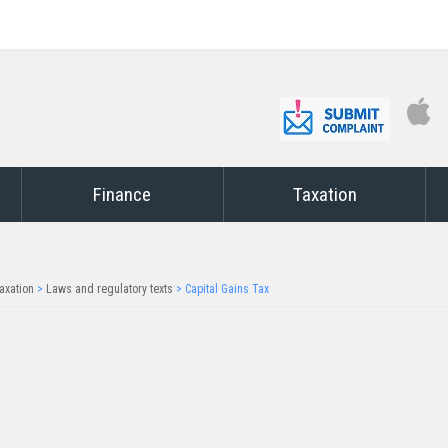
Finance
Taxation
axation
>
Laws and regulatory texts
>
Capital Gains Tax