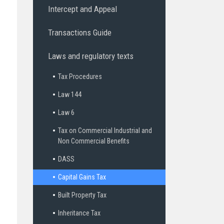
Intercept and Appeal
Transactions Guide
Laws and regulatory texts
Tax Procedures
Law 144
Law 6
Tax on Commercial Industrial and
Non Commercial Benefits
DASS
Capital Gains Tax
Built Property Tax
Inheritance Tax