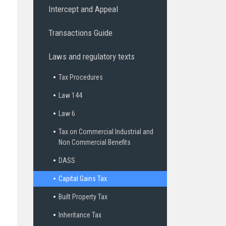
Intercept and Appeal
Transactions Guide
Laws and regulatory texts
Tax Procedures
Law 144
Law 6
Tax on Commercial Industrial and
Non Commercial Benefits
DASS
Capital Gains Tax
Built Property Tax
Inheritance Tax