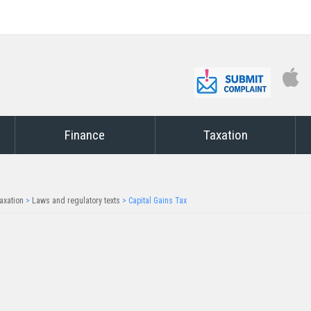
Finance
Taxation
axation
>
Laws and regulatory texts
>
Capital Gains Tax