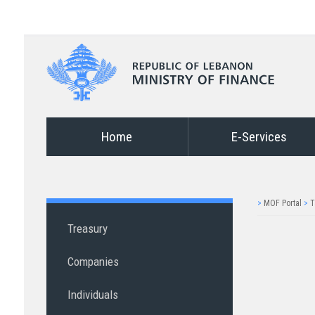
Home
E-Services
>
MOF Portal
>
T
Treasury
Companies
Individuals