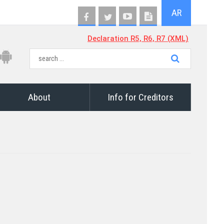
AR
Declaration R5, R6, R7 (XML)
About
Info for Creditors