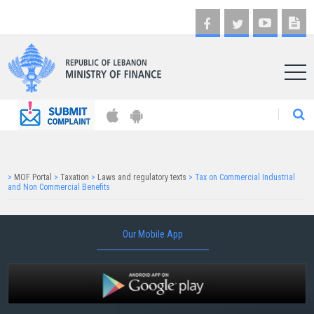
AR
>
MOF Portal
>
Taxation
>
Laws and regulatory texts
>
Tax on Commercial Industrial
and Non Commercial Benefits
Our Mobile App