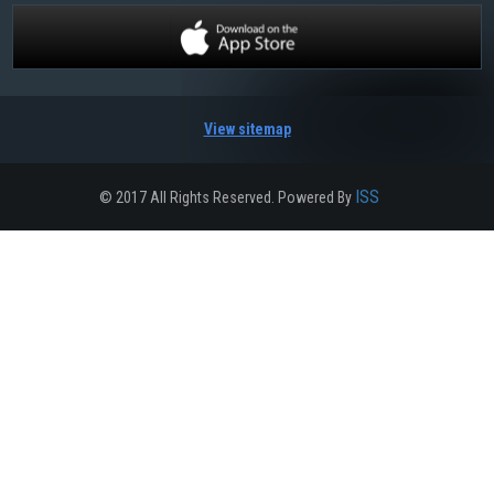
View sitemap
ISS
© 2017 All Rights Reserved. Powered By