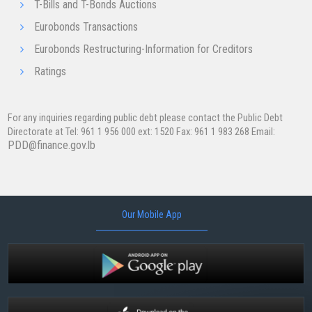
T-Bills and T-Bonds Auctions
Eurobonds Transactions
Eurobonds Restructuring-Information for Creditors
Ratings
For any inquiries regarding public debt please contact the Public Debt
Directorate at Tel: 961 1 956 000 ext: ​1520 Fax: 961 1 983 268 Email:
PDD@finance.gov.lb
Our Mobile App