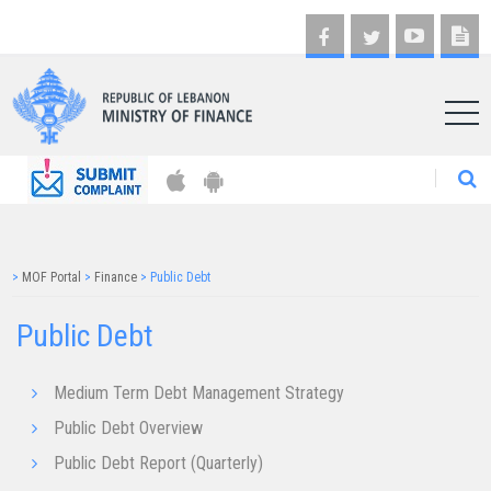
AR
>
MOF Portal
>
Finance
>
Public Debt
Public Debt
Medium Term Debt Management Strategy
Public Debt Overview
Public Debt Report (Quarterly)