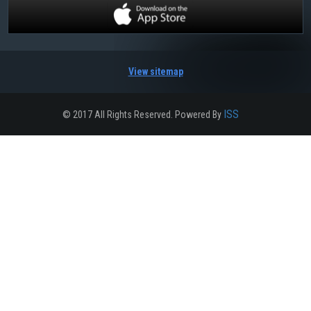
View sitemap
ISS
© 2017 All Rights Reserved. Powered By