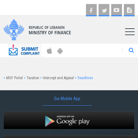
AR
>
MOF Portal
>
Taxation
>
Intercept and Appeal
>
Deadlines
Our Mobile App