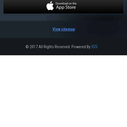
View sitemap
ISS
© 2017 All Rights Reserved. Powered By