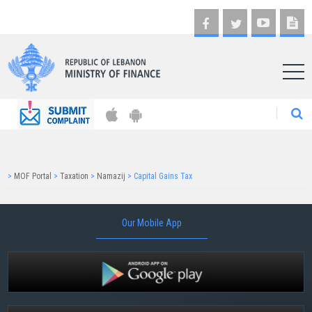
AR
>
MOF Portal
>
Taxation
>
Namazij
>
Capital Gains Tax
Our Mobile App