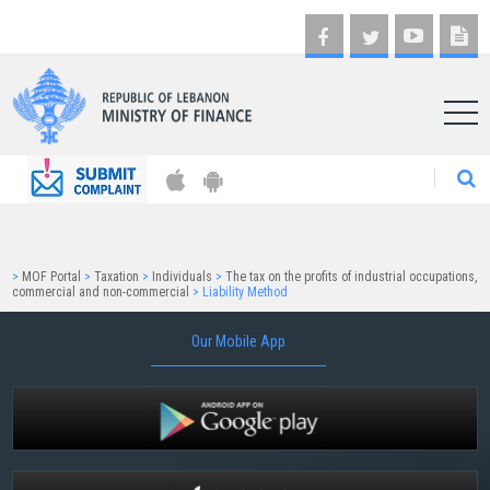
AR
>
MOF Portal
>
Taxation
>
Individuals
>
The tax on the profits of industrial occupations,
commercial and non-commercial
>
Liability Method
Our Mobile App