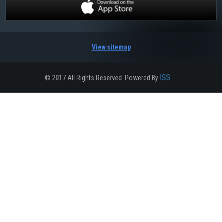
View sitemap
ISS
© 2017 All Rights Reserved. Powered By