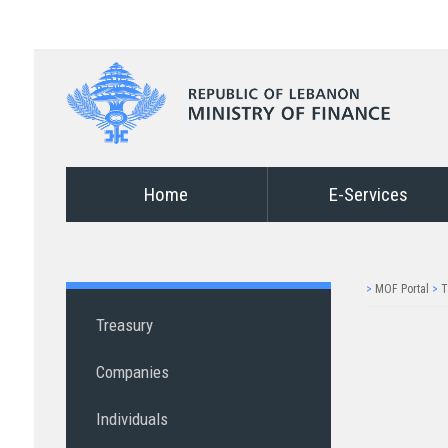
Home
E-Services
>
MOF Portal
>
T
Treasury
Companies
Individuals