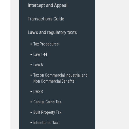
Intercept and Appeal
Transactions Guide
Laws and regulatory texts
Tax Procedures
Law 144
Law 6
Tax on Commercial Industrial and
Non Commercial Benefits
DASS
Capital Gains Tax
Built Property Tax
Inheritance Tax