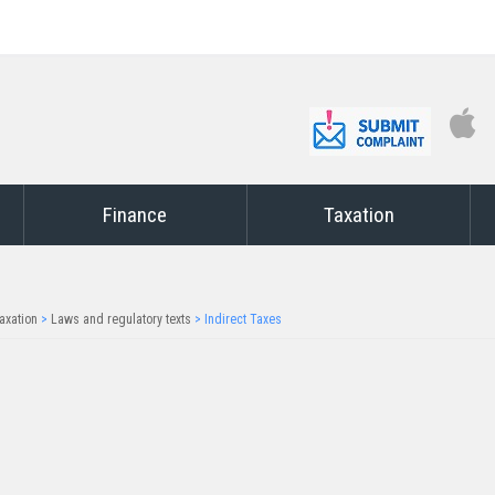
Finance
Taxation
axation
>
Laws and regulatory texts
>
Indirect Taxes