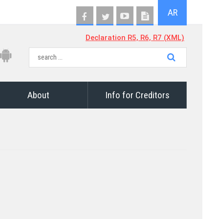
AR
Declaration R5, R6, R7 (XML)
About
Info for Creditors