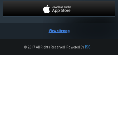
View sitemap
ISS
© 2017 All Rights Reserved. Powered By