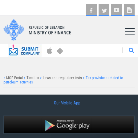
AR
>
MOF Portal
>
Taxation
>
Laws and regulatory texts
>
Tax provisions related to
petroleum activities
Our Mobile App