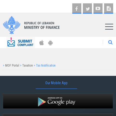
AR
>
MOF Portal
>
Taxation
>
Tax Notification
Our Mobile App