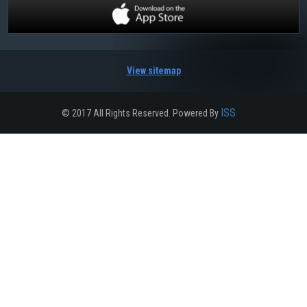
View sitemap
ISS
© 2017 All Rights Reserved. Powered By