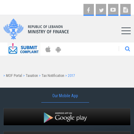
AR
>
MOF Portal
>
Taxation
>
Tax Notification
>
2017
Our Mobile App