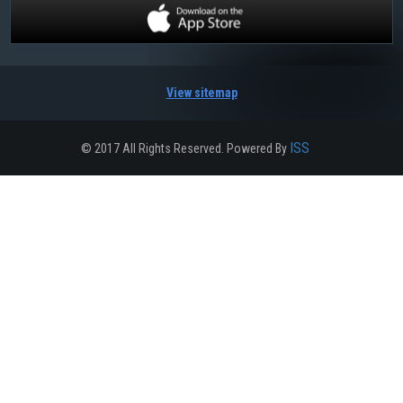
View sitemap
ISS
© 2017 All Rights Reserved. Powered By