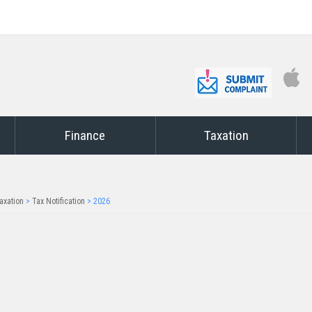
Finance
Taxation
axation
>
Tax Notification
>
2026