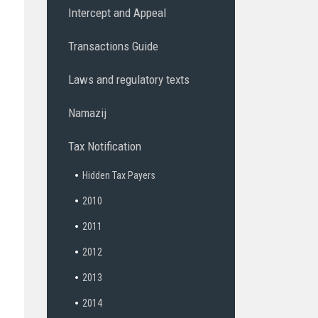
Intercept and Appeal
Transactions Guide
Laws and regulatory texts
Namazij
Tax Notification
Hidden Tax Payers
2010
2011
2012
2013
2014