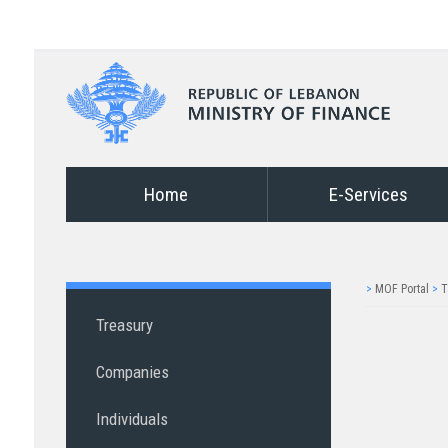
Home
E-Services
>
MOF Portal
>
T
Treasury
Companies
Individuals