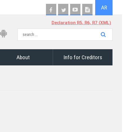
AR
Declaration R5, R6, R7 (XML)
About
Info for Creditors