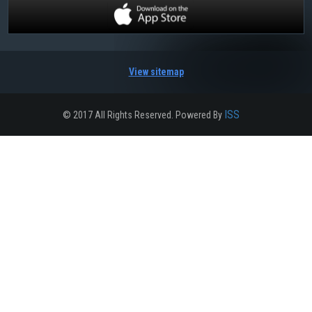
View sitemap
ISS
© 2017 All Rights Reserved. Powered By