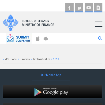
AR
>
MOF Portal
>
Taxation
>
Tax Notification
>
2018
Our Mobile App