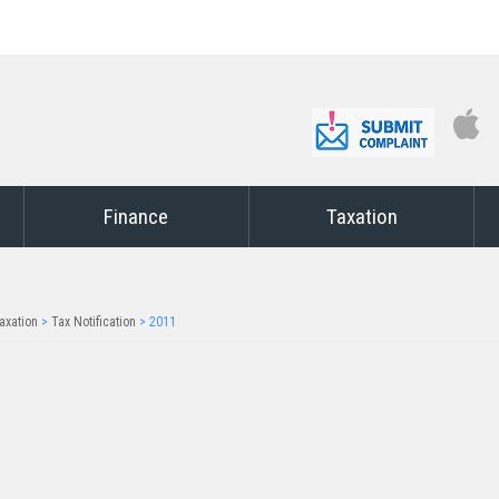
Finance
Taxation
axation
>
Tax Notification
>
2011