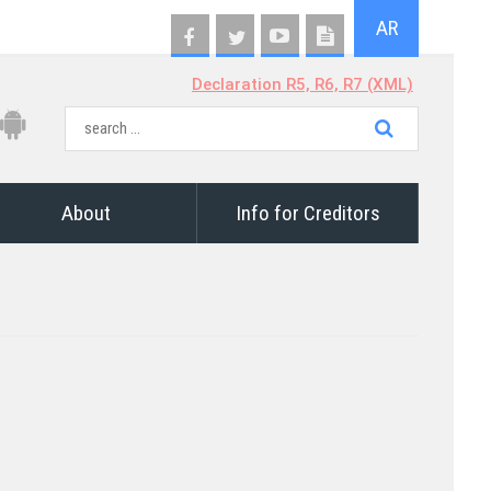
AR
Declaration R5, R6, R7 (XML)
About
Info for Creditors